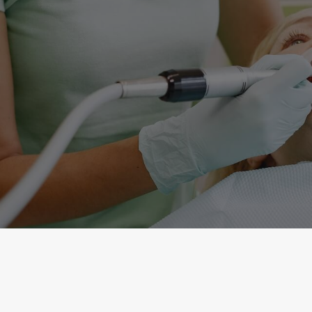
Copyright © 2026 Commack Hills Dental Group