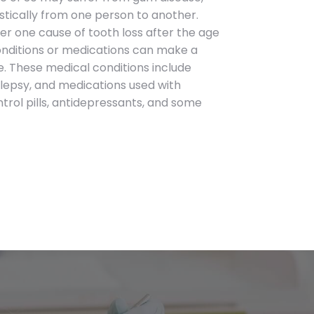
astically from one person to another.
ber one cause of tooth loss after the age
onditions or medications can make a
. These medical conditions include
lepsy, and medications used with
rol pills, antidepressants, and some
Contact Info
Telephone
(631) 499-7280