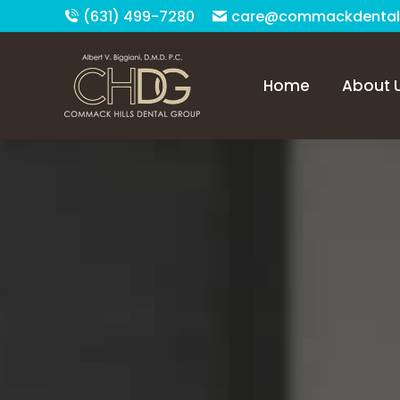
(631) 499-7280
care@commackdental
Home
About 