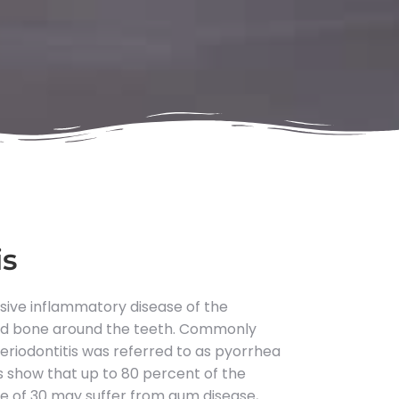
is
ssive inflammatory disease of the
and bone around the teeth. Commonly
riodontitis was referred to as pyorrhea
es show that up to 80 percent of the
e of 30 may suffer from gum disease,