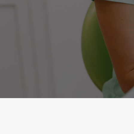
Quality Dental Crowns for Commack, NY
Gum Therapy
Invisalign®
Pediatric Dentistry
Root Canal
Sleep Apnea