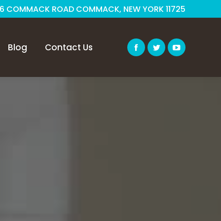
6 COMMACK ROAD COMMACK, NEW YORK 11725
Blog
Contact Us