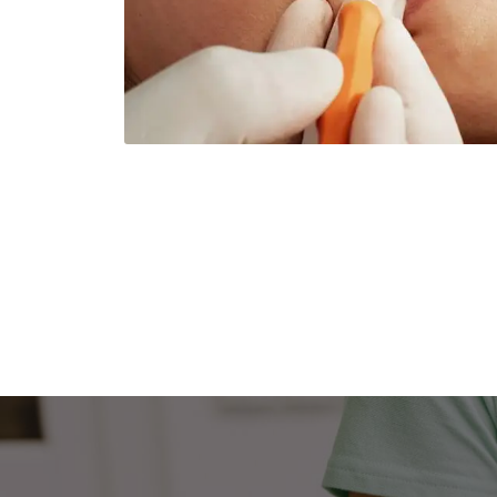
Dental Services
Cerec