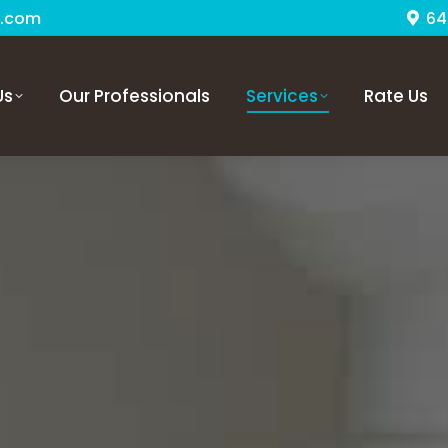
.com
64
Us
Our Professionals
Services
Rate Us