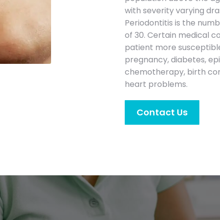
with severity varying dr
Periodontitis is the num
of 30. Certain medical c
patient more susceptible
pregnancy, diabetes, epi
chemotherapy, birth cont
heart problems.
Contact Us