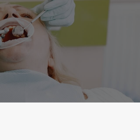
Fax
(631) 499-8713
Email
care@commackdental.com
Address
646 Commack Road Commack, New York 11725