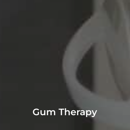
Gum Therapy