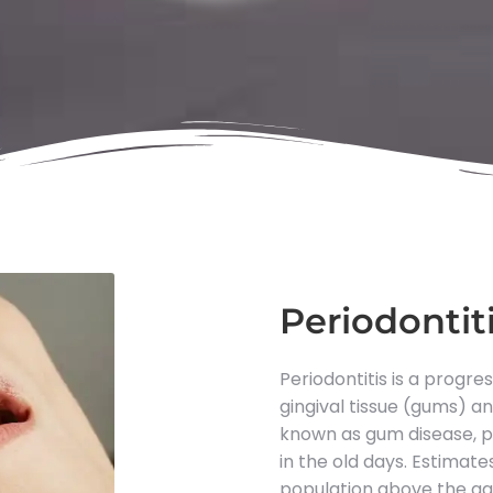
Periodontit
Periodontitis is a progre
gingival tissue (gums) 
known as gum disease, pe
in the old days. Estimat
population above the ag