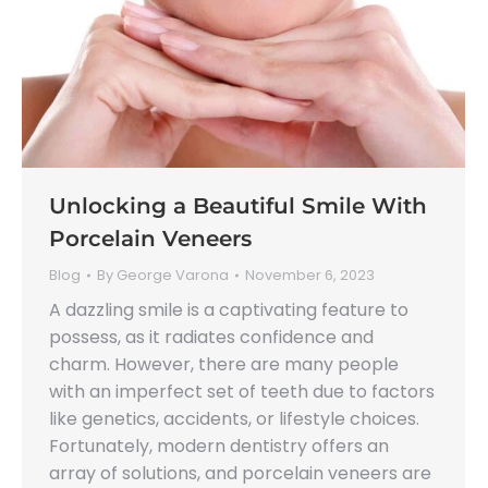
Unlocking a Beautiful Smile With
Porcelain Veneers
Blog
By
George Varona
November 6, 2023
A dazzling smile is a captivating feature to
possess, as it radiates confidence and
charm. However, there are many people
with an imperfect set of teeth due to factors
like genetics, accidents, or lifestyle choices.
Fortunately, modern dentistry offers an
array of solutions, and porcelain veneers are