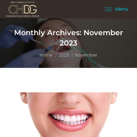
Menu
Monthly Archives:
November
2023
You are here:
Home
2023
November